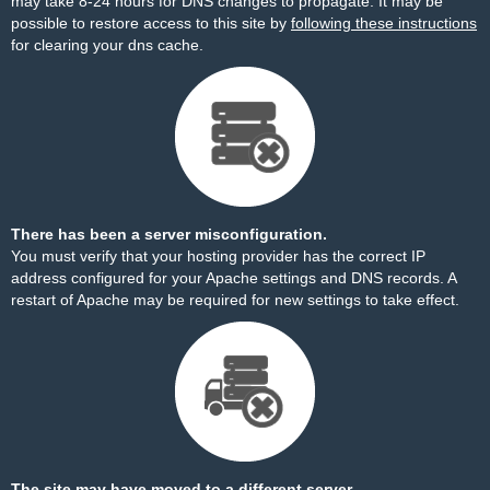
may take 8-24 hours for DNS changes to propagate. It may be
possible to restore access to this site by
following these instructions
for clearing your dns cache.
There has been a server misconfiguration.
You must verify that your hosting provider has the correct IP
address configured for your Apache settings and DNS records. A
restart of Apache may be required for new settings to take effect.
The site may have moved to a different server.