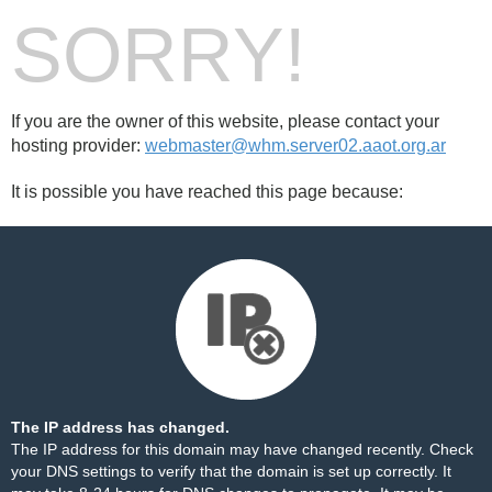
SORRY!
If you are the owner of this website, please contact your
hosting provider:
webmaster@whm.server02.aaot.org.ar
It is possible you have reached this page because:
The IP address has changed.
The IP address for this domain may have changed recently. Check
your DNS settings to verify that the domain is set up correctly. It