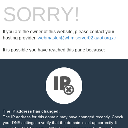
SORRY!
If you are the owner of this website, please contact your
hosting provider:
webmaster@whm.server02.aaot.org.ar
It is possible you have reached this page because:
The IP address has changed.
The IP address for this domain may have changed recently. Check
your DNS settings to verify that the domain is set up correctly. It