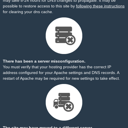
may take 8-24 hours for DNS changes to propagate. It may be
possible to restore access to this site by
following these instructions
for clearing your dns cache.
There has been a server misconfiguration.
You must verify that your hosting provider has the correct IP
address configured for your Apache settings and DNS records. A
restart of Apache may be required for new settings to take effect.
The site may have moved to a different server.